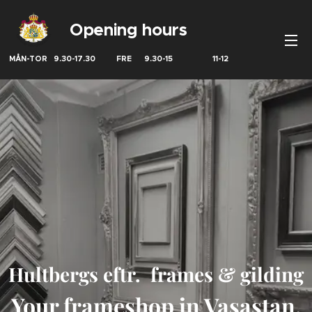
Opening hours
MÅN-TOR 9.30-17.30 FRE 9.30-15 11-12
Hultbergs eftr. frames & gilding
Your frameshop in Vasastan,