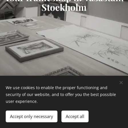
Stockholm
We use cookies to enable the proper functioning and
Tel: 08-325007
security of our website, and to offer you the best possible
user experience.
Hagagatan 16, 11348 Stockholm
Cookies
Languages
Accept only necessary
Accept all
Svenska
English