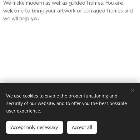
We make modern as well as guilded frames. You are
welcome to bring your artwork or damaged frames and
we will help you
We use cookies to enable the proper functioning and
Tel: 08-325007
security of our website, and to offer you the best possible
user experience.
Hagagatan 16, 11348 Stockholm
Cookies
Languages
Accept only necessary
Accept all
Svenska
English