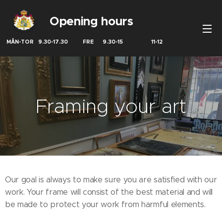
Opening hours
MÅN-TOR 9.30-17.30 FRE 9.30-15 11-12
Framing your art
Our goal is always to make sure you are satisfied with our
work. Your frame will consist of the best material and will
be made to protect your work from harmful elements.